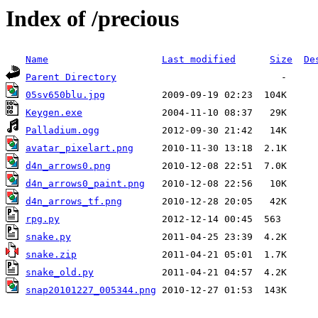
Index of /precious
Name
Last modified
Size
De
Parent Directory
05sv650blu.jpg
Keygen.exe
Palladium.ogg
avatar_pixelart.png
d4n_arrows0.png
d4n_arrows0_paint.png
d4n_arrows_tf.png
rpg.py
snake.py
snake.zip
snake_old.py
snap20101227_005344.png